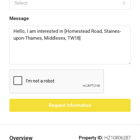
Select
Message
Request Information
Overview
Property ID:
HZ10806287