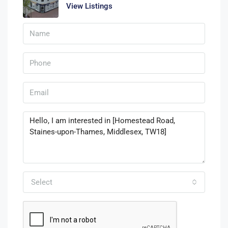
View Listings
Select