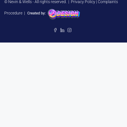
© Nevin & Wells - All rights reserved. |
Privacy Policy
|
Complaints
Procedure
|