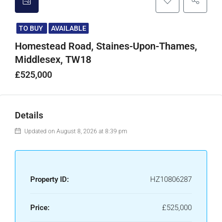
TO BUY
AVAILABLE
Homestead Road, Staines-Upon-Thames,
Middlesex, TW18
£525,000
Details
Updated on August 8, 2026 at 8:39 pm
Property ID:
HZ10806287
Price:
£525,000