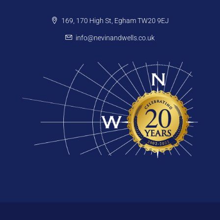
169, 170 High St, Egham TW20 9EJ
info@nevinandwells.co.uk