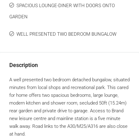
SPACIOUS LOUNGE-DINER WITH DOORS ONTO
GARDEN
WELL PRESENTED TWO BEDROOM BUNGALOW
Description
A well presented two bedroom detached bungalow, situated
minutes from local shops and recreational park. This cared
for home offers two spacious bedrooms, large lounge,
modern kitchen and shower room, secluded 50ft (15.24m)
rear garden and private drive to garage. Access to Brand
new leisure centre and mainline station is a five minute
walk away. Road links to the A30/M25/A316 are also close
at hand.