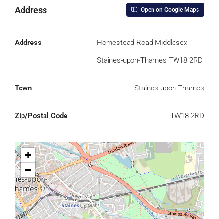
Address
Open on Google Maps
Address
Homestead Road Middlesex
Staines-upon-Thames TW18 2RD
Town
Staines-upon-Thames
Zip/Postal Code
TW18 2RD
+
−