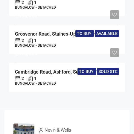
2
1
BUNGALOW - DETACHED
£495,000
TO BUY
AVAILABLE
Grosvenor Road, Staines-Upon-Thames, Surrey, TW18
2
1
BUNGALOW - DETACHED
£475,000
Cambridge Road, Ashford, Surrey, TW15
TO BUY
SOLD STC
2
1
BUNGALOW - DETACHED
Nevin & Wells