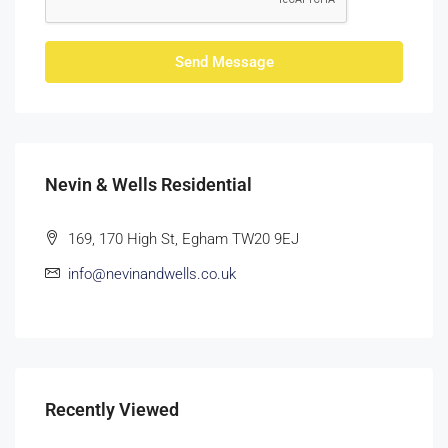
Send Message
Nevin & Wells Residential
169, 170 High St, Egham TW20 9EJ
info@nevinandwells.co.uk
Recently Viewed