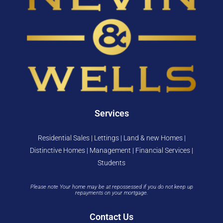
Services
Residential Sales | Lettings | Land & new Homes |
Distinctive Homes | Management | Financial Services |
Students
Please note Your home may be at repossessed if you do not keep up
repayments on your mortgage.
Contact Us