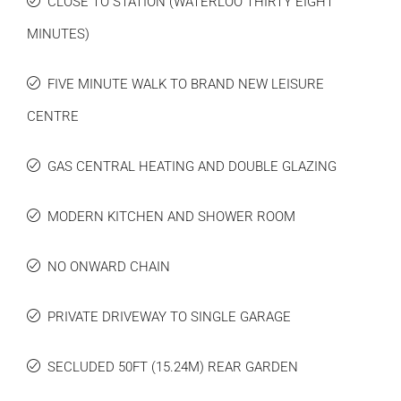
CLOSE TO STATION (WATERLOO THIRTY EIGHT
MINUTES)
FIVE MINUTE WALK TO BRAND NEW LEISURE
CENTRE
GAS CENTRAL HEATING AND DOUBLE GLAZING
MODERN KITCHEN AND SHOWER ROOM
NO ONWARD CHAIN
PRIVATE DRIVEWAY TO SINGLE GARAGE
SECLUDED 50FT (15.24M) REAR GARDEN