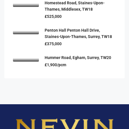
Homestead Road, Staines-Upon-
Thames, Middlesex, TW18
£525,000
Penton Hall Penton Hall Drive,
Staines-Upon-Thames, Surrey, TW18
£375,000
Hummer Road, Egham, Surrey, TW20
£1,900/pcm