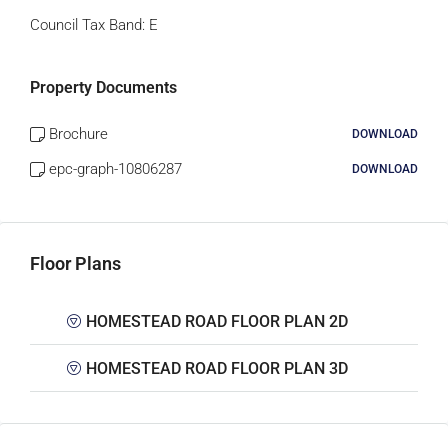
Council Tax Band:
E
Property Documents
Brochure
DOWNLOAD
epc-graph-10806287
DOWNLOAD
Floor Plans
HOMESTEAD ROAD FLOOR PLAN 2D
HOMESTEAD ROAD FLOOR PLAN 3D