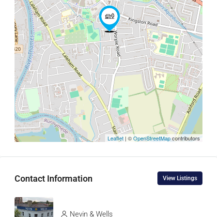
Leaflet
| ©
OpenStreetMap
contributors
Contact Information
View Listings
Nevin & Wells