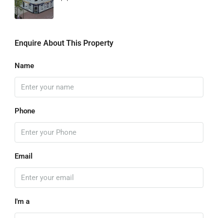
Enquire About This Property
Name
Phone
Email
I'm a