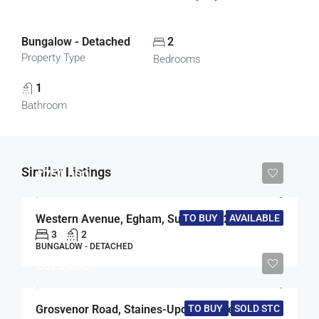
Bungalow - Detached
2
Property Type
Bedrooms
1
Bathroom
Similar Listings
£750,000
Western Avenue, Egham, Surrey, TW20
TO BUY
AVAILABLE
3
2
BUNGALOW - DETACHED
£625,000
TO BUY
SOLD STC
Grosvenor Road, Staines-Upon-Thames, Surrey, TW18