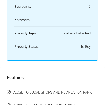
Bedrooms:
2
Bathroom:
1
Property Type:
Bungalow - Detached
Property Status:
To Buy
Features
CLOSE TO LOCAL SHOPS AND RECREATION PARK