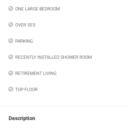
ONE LARGE BEDROOM
OVER 55'S
PARKING
RECENTLY INSTALLED SHOWER ROOM
RETIREMENT LIVING
TOP FLOOR
Description