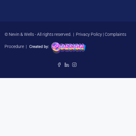
© Nevin & Wells - All rights reserved. |
Privacy Policy
|
Complaints
Procedure
|