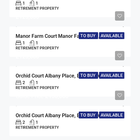
1
1
RETIREMENT PROPERTY
£125,000
TO BUY
AVAILABLE
Manor Farm Court Manor Farm Lane, Egham, Surrey, TW20
1
1
RETIREMENT PROPERTY
£125,000
TO BUY
AVAILABLE
Orchid Court Albany Place, Egham, Surrey, TW20
2
1
RETIREMENT PROPERTY
Guide Price
£130,000
TO BUY
AVAILABLE
Orchid Court Albany Place, Egham, Surrey, TW20
2
1
RETIREMENT PROPERTY