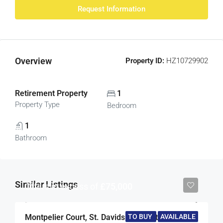
Request Information
Overview
Property ID:
HZ10729902
Retirement Property
1
Property Type
Bedroom
1
Bathroom
Similar Listings
Offers in excess of
£75,000
TO BUY
AVAILABLE
Montpelier Court, St. Davids Hill, Exeter, Devon, EX4