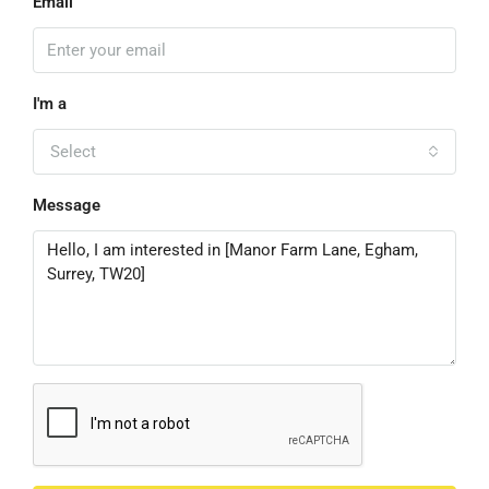
Email
I'm a
Select
Message