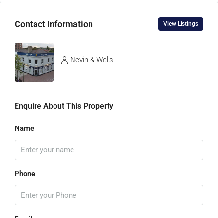
Contact Information
View Listings
Nevin & Wells
Enquire About This Property
Name
Phone