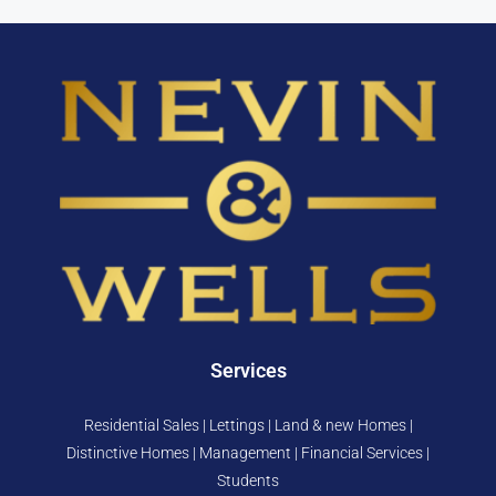
Services
Residential Sales | Lettings | Land & new Homes |
Distinctive Homes | Management | Financial Services |
Students