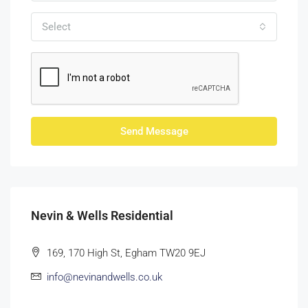
Select
Send Message
Nevin & Wells Residential
169, 170 High St, Egham TW20 9EJ
info@nevinandwells.co.uk