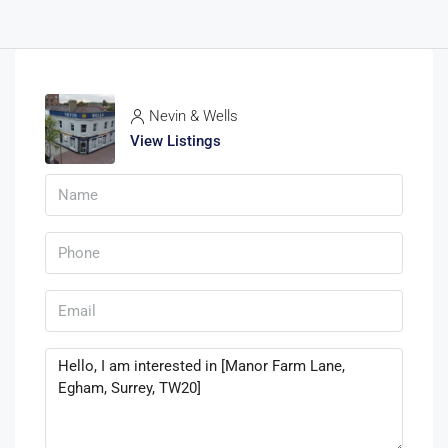
Nevin & Wells
View Listings