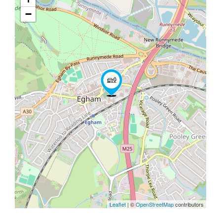
−
Leaflet
| ©
OpenStreetMap
contributors