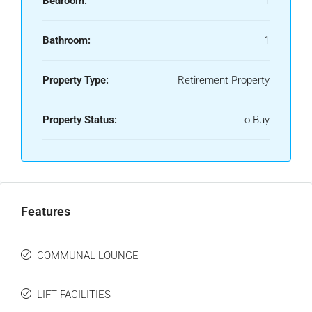
Bedroom:
1
Bathroom:
1
Property Type:
Retirement Property
Property Status:
To Buy
Features
COMMUNAL LOUNGE
LIFT FACILITIES