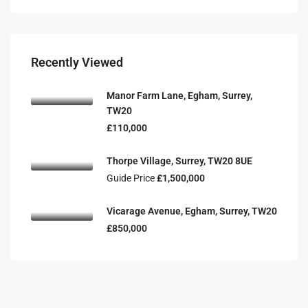
Recently Viewed
Manor Farm Lane, Egham, Surrey,
TW20
£110,000
Thorpe Village, Surrey, TW20 8UE
Guide Price
£1,500,000
Vicarage Avenue, Egham, Surrey, TW20
£850,000