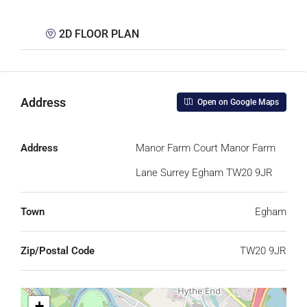
2D FLOOR PLAN
Address
Open on Google Maps
Address
Manor Farm Court Manor Farm
Lane Surrey Egham TW20 9JR
Town
Egham
Zip/Postal Code
TW20 9JR
+