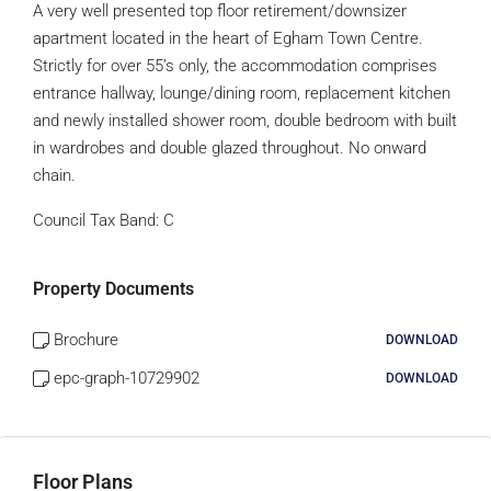
A very well presented top floor retirement/downsizer
apartment located in the heart of Egham Town Centre.
Strictly for over 55’s only, the accommodation comprises
entrance hallway, lounge/dining room, replacement kitchen
and newly installed shower room, double bedroom with built
in wardrobes and double glazed throughout. No onward
chain.
Council Tax Band:
C
Property Documents
Brochure
DOWNLOAD
epc-graph-10729902
DOWNLOAD
Floor Plans