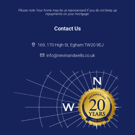
Please note Your home may be at repossessed if you do not keep up
repayments on your mortgage.
Contact Us
169, 170 High St, Egham TW20 9EJ
info@nevinandwells.co.uk