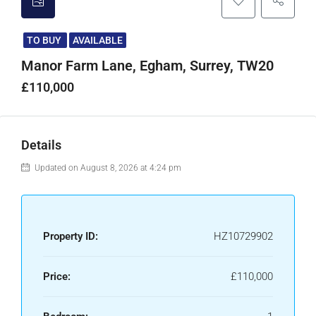
TO BUY
AVAILABLE
Manor Farm Lane, Egham, Surrey, TW20
£110,000
Details
Updated on August 8, 2026 at 4:24 pm
Property ID:
HZ10729902
Price:
£110,000