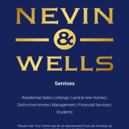
Services
Residential Sales | Lettings | Land & new Homes |
Distinctive Homes | Management | Financial Services |
Students
Please note Your home may be at repossessed if you do not keep up