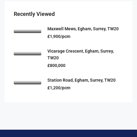
Recently Viewed
Maxwell Mews, Egham, Surrey, TW20
£1,900/pcm
Vicarage Crescent, Egham, Surrey,
TW20
£800,000
Station Road, Egham, Surrey, TW20
£1,200/pcm