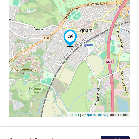
Leaflet
| ©
OpenStreetMap
contributors