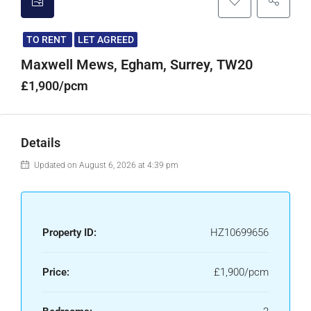
TO RENT
LET AGREED
Maxwell Mews, Egham, Surrey, TW20
£1,900/pcm
Details
Updated on August 6, 2026 at 4:39 pm
Property ID:
HZ10699656
Price:
£1,900/pcm