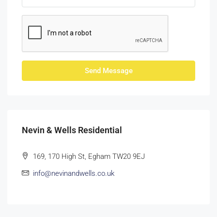
Send Message
Nevin & Wells Residential
169, 170 High St, Egham TW20 9EJ
info@nevinandwells.co.uk