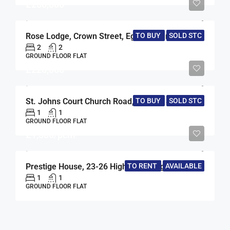
£250,000
TO BUY
SOLD STC
Rose Lodge, Crown Street, Egham, Surrey, TW20
2
2
GROUND FLOOR FLAT
£220,000
TO BUY
SOLD STC
St. Johns Court Church Road, Egham, Surrey, TW20
1
1
GROUND FLOOR FLAT
£1,300/pcm
TO RENT
AVAILABLE
Prestige House, 23-26 High Street, Egham, Surrey, TW20
1
1
GROUND FLOOR FLAT