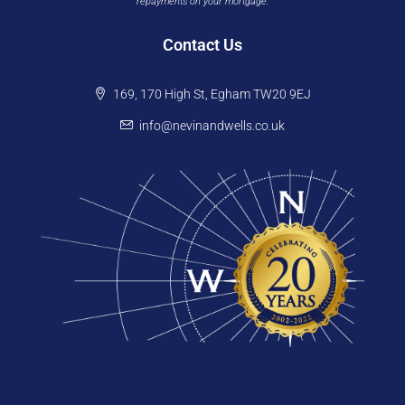
repayments on your mortgage.
Contact Us
169, 170 High St, Egham TW20 9EJ
info@nevinandwells.co.uk