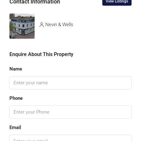
Contact Information
View Listings
Nevin & Wells
Enquire About This Property
Name
Phone
Email