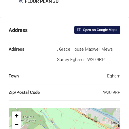
FLOOR PLAN 3D
Address
Open on Google Maps
Address
, Grace House Maxwell Mews
Surrey Egham TW20 9RP
Town
Egham
Zip/Postal Code
TW20 9RP
+
−