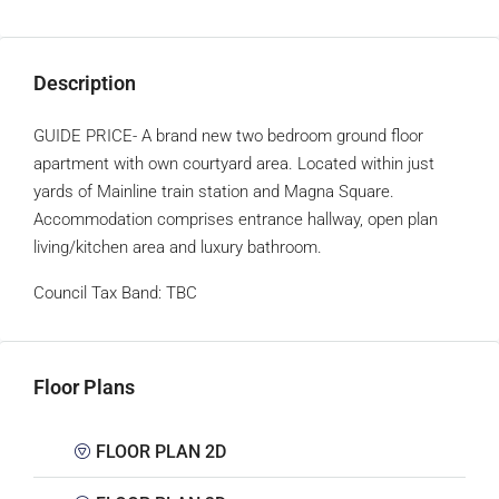
Description
GUIDE PRICE- A brand new two bedroom ground floor
apartment with own courtyard area. Located within just
yards of Mainline train station and Magna Square.
Accommodation comprises entrance hallway, open plan
living/kitchen area and luxury bathroom.
Council Tax Band:
TBC
Floor Plans
FLOOR PLAN 2D