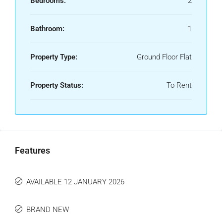
Bedrooms:
2
Bathroom:
1
Property Type:
Ground Floor Flat
Property Status:
To Rent
Features
AVAILABLE 12 JANUARY 2026
BRAND NEW