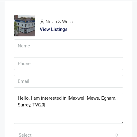
Nevin & Wells
View Listings
Select