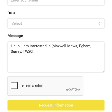
I'm a
Select
Message
Request Information