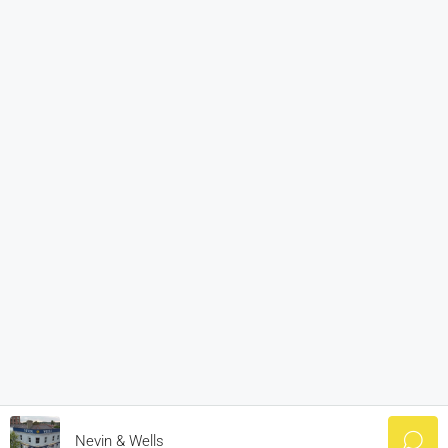
Nevin & Wells