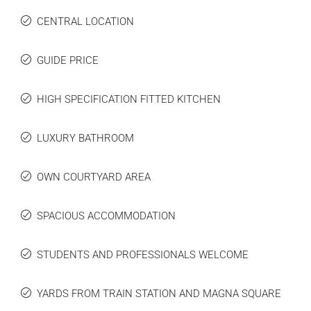
CENTRAL LOCATION
GUIDE PRICE
HIGH SPECIFICATION FITTED KITCHEN
LUXURY BATHROOM
OWN COURTYARD AREA
SPACIOUS ACCOMMODATION
STUDENTS AND PROFESSIONALS WELCOME
YARDS FROM TRAIN STATION AND MAGNA SQUARE