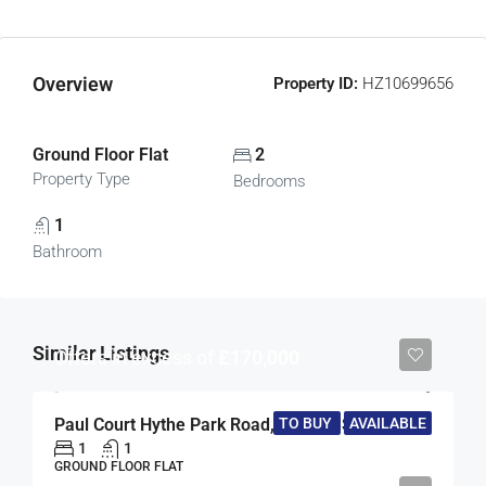
Overview
Property ID:
HZ10699656
Ground Floor Flat
2
Property Type
Bedrooms
1
Bathroom
Similar Listings
Offers in excess of
£170,000
TO BUY
AVAILABLE
Paul Court Hythe Park Road, Egham, Surrey, TW20
1
1
GROUND FLOOR FLAT