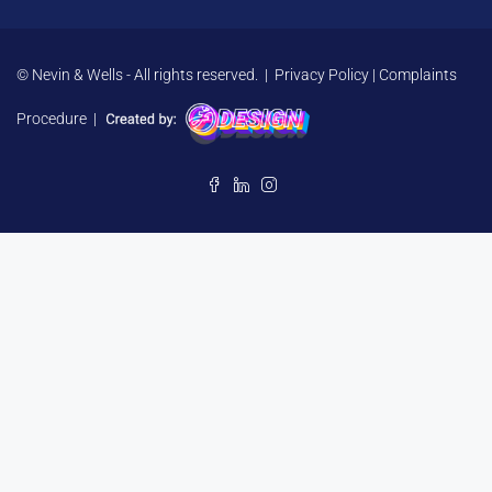
© Nevin & Wells - All rights reserved. |
Privacy Policy
|
Complaints
Procedure
|