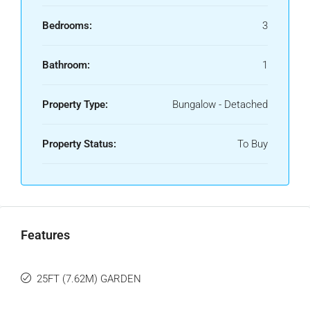
Bedrooms:
3
Bathroom:
1
Property Type:
Bungalow - Detached
Property Status:
To Buy
Features
25FT (7.62M) GARDEN