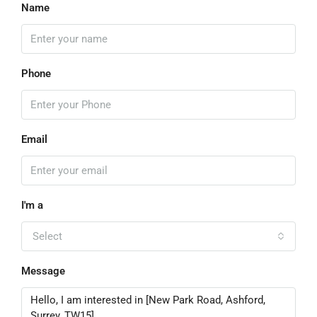
Name
Phone
Email
I'm a
Select
Message