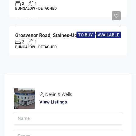
2
1
BUNGALOW - DETACHED
£495,000
TO BUY
AVAILABLE
Grosvenor Road, Staines-Upon-Thames, Surrey, TW18
2
1
BUNGALOW - DETACHED
Nevin & Wells
View Listings