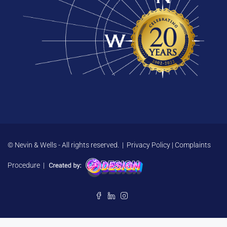
© Nevin & Wells - All rights reserved. |
Privacy Policy
|
Complaints
Procedure
|