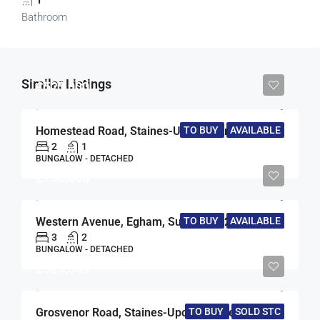
Bathroom
Similar Listings
£525,000
TO BUY
AVAILABLE
Homestead Road, Staines-Upon-Thames, Middlesex, TW18
2
1
BUNGALOW - DETACHED
£750,000
Western Avenue, Egham, Surrey, TW20
TO BUY
AVAILABLE
3
2
BUNGALOW - DETACHED
£625,000
TO BUY
SOLD STC
Grosvenor Road, Staines-Upon-Thames, Surrey, TW18