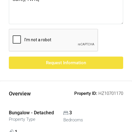
Request Information
Overview
Property ID:
HZ10701170
Bungalow - Detached
3
Property Type
Bedrooms
1