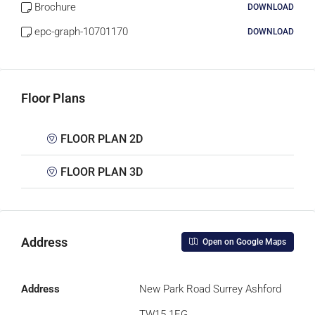
Brochure
DOWNLOAD
epc-graph-10701170
DOWNLOAD
Floor Plans
FLOOR PLAN 2D
FLOOR PLAN 3D
Address
Open on Google Maps
Address
New Park Road Surrey Ashford
TW15 1EG