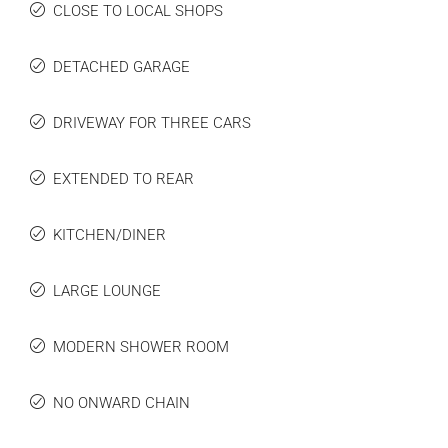
CLOSE TO LOCAL SHOPS
DETACHED GARAGE
DRIVEWAY FOR THREE CARS
EXTENDED TO REAR
KITCHEN/DINER
LARGE LOUNGE
MODERN SHOWER ROOM
NO ONWARD CHAIN