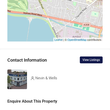
Leaflet
| ©
OpenStreetMap
contributors
Contact Information
View Listings
Nevin & Wells
Enquire About This Property