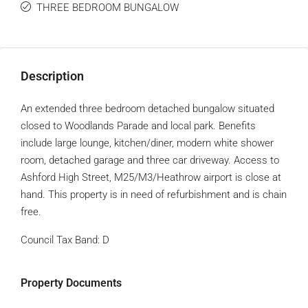
THREE BEDROOM BUNGALOW
Description
An extended three bedroom detached bungalow situated
closed to Woodlands Parade and local park. Benefits
include large lounge, kitchen/diner, modern white shower
room, detached garage and three car driveway. Access to
Ashford High Street, M25/M3/Heathrow airport is close at
hand. This property is in need of refurbishment and is chain
free.
Council Tax Band:
D
Property Documents