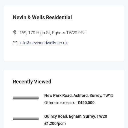
Nevin & Wells Residential
169, 170 High St, Egham TW20 9EJ
info@nevinandwells.co.uk
Recently Viewed
New Park Road, Ashford, Surrey, TW15
Offers in excess of
£450,000
Quincy Road, Egham, Surrey, TW20
£1,200/pcm