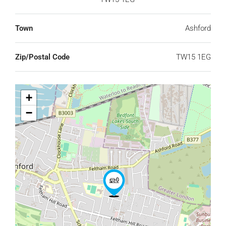
Town
Ashford
Zip/Postal Code
TW15 1EG
+
−