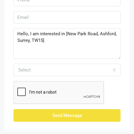
Select
Send Message