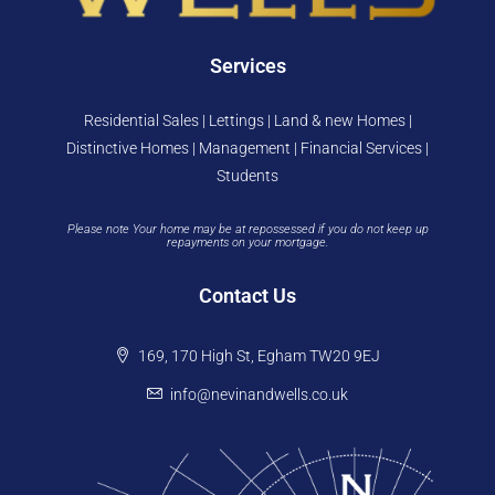
Services
Residential Sales | Lettings | Land & new Homes |
Distinctive Homes | Management | Financial Services |
Students
Please note Your home may be at repossessed if you do not keep up
repayments on your mortgage.
Contact Us
169, 170 High St, Egham TW20 9EJ
info@nevinandwells.co.uk