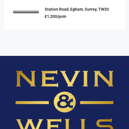
Station Road, Egham, Surrey, TW20
£1,200/pcm