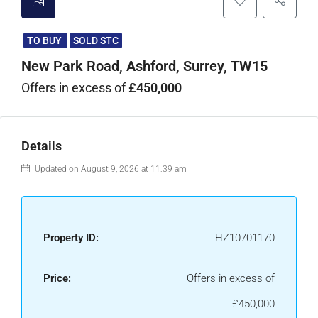
TO BUY
SOLD STC
New Park Road, Ashford, Surrey, TW15
Offers in excess of
£450,000
Details
Updated on August 9, 2026 at 11:39 am
Property ID:
HZ10701170
Price:
Offers in excess of
£450,000