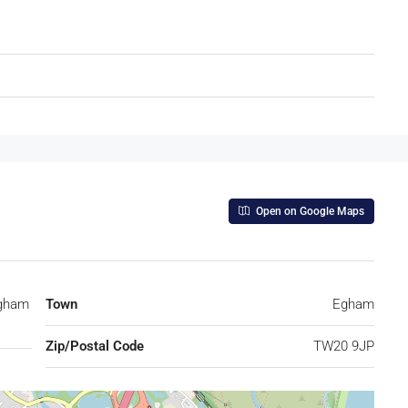
Open on Google Maps
Egham
Town
Egham
Zip/Postal Code
TW20 9JP