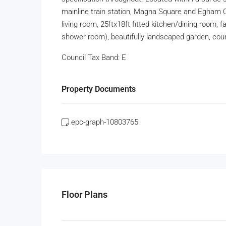
mainline train station, Magna Square and Egham 
living room, 25ftx18ft fitted kitchen/dining room, 
shower room), beautifully landscaped garden, cour
Council Tax Band:
E
Property Documents
epc-graph-10803765
Floor Plans