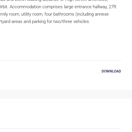
Orbit. Accommodation comprises large entrance hallway, 27ft
family room, utility room, four bathrooms (including annexe
tyard areas and parking for two/three vehicles.
DOWNLOAD