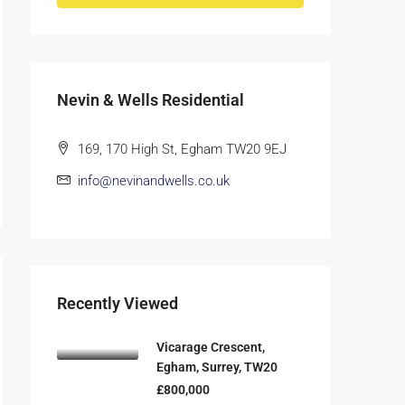
Nevin & Wells Residential
169, 170 High St, Egham TW20 9EJ
info@nevinandwells.co.uk
Recently Viewed
Vicarage Crescent,
Egham, Surrey, TW20
£800,000