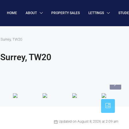
HOME
ABOUT
PROPERTY SALES
LETTINGS
STUD
 Surrey, TW20
 Surrey, TW20
Updated on August 8, 2026 at 2:09 am