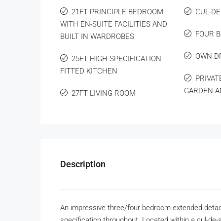
21FT PRINCIPLE BEDROOM
CUL-DE
WITH EN-SUITE FACILITIES AND
FOUR 
BUILT IN WARDROBES
OWN D
25FT HIGH SPECIFICATION
FITTED KITCHEN
PRIVAT
GARDEN A
27FT LIVING ROOM
Description
An impressive three/four bedroom extended detach
specification throughout. Located within a cul-de-