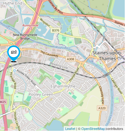
Leaflet
| ©
OpenStreetMap
contributors