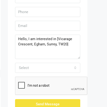
Select
Send Message