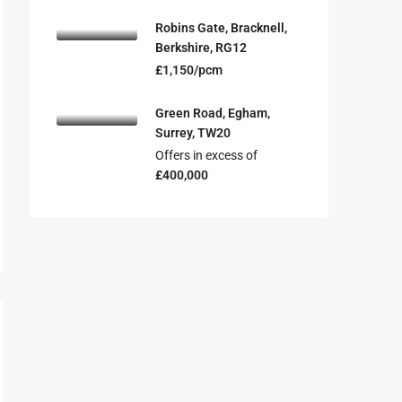
Robins Gate, Bracknell,
Berkshire, RG12
£1,150/pcm
Green Road, Egham,
Surrey, TW20
Offers in excess of
£400,000