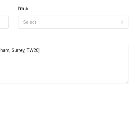
I'm a
Select