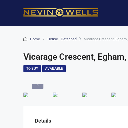
Home
House - Detached
Vicarage Crescent, Egham,
Vicarage Crescent, Egham,
TO BUY
AVAILABLE
Details