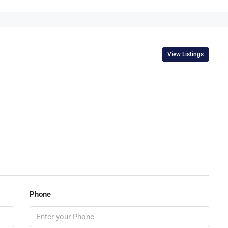
View Listings
Phone