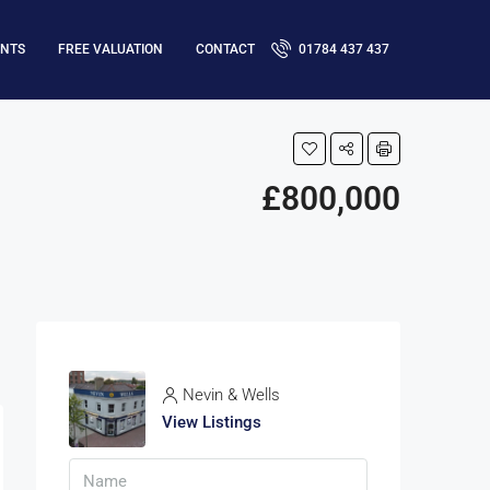
ENTS
FREE VALUATION
CONTACT
01784 437 437
£800,000
Nevin & Wells
View Listings