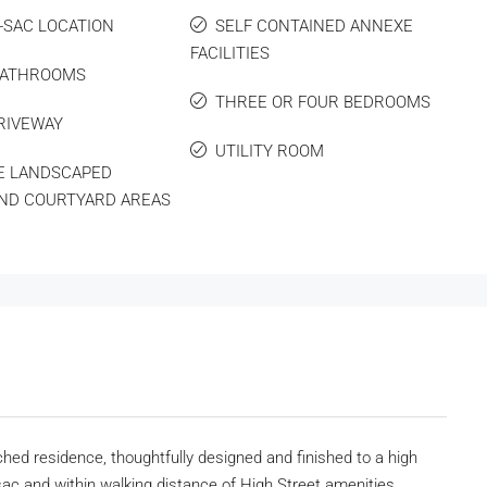
-SAC LOCATION
SELF CONTAINED ANNEXE
FACILITIES
BATHROOMS
THREE OR FOUR BEDROOMS
RIVEWAY
UTILITY ROOM
E LANDSCAPED
ND COURTYARD AREAS
ed residence, thoughtfully designed and finished to a high
sac and within walking distance of High Street amenities,