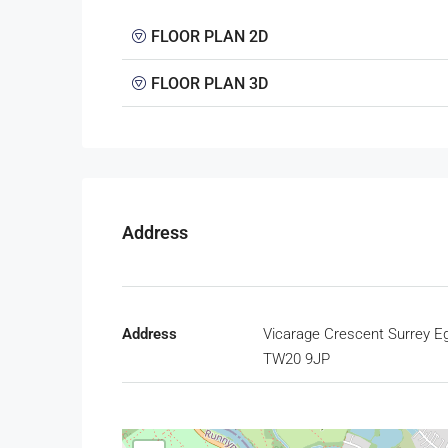
FLOOR PLAN 2D
FLOOR PLAN 3D
Address
Address
Vicarage Crescent Surrey 
TW20 9JP