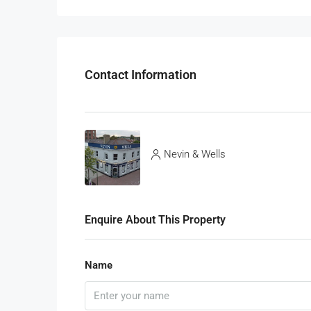
Contact Information
Nevin & Wells
Enquire About This Property
Name