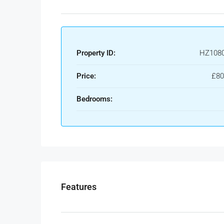
Property ID:
HZ108
Price:
£80
Bedrooms:
Features