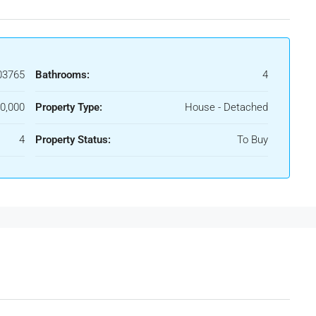
03765
Bathrooms:
4
0,000
Property Type:
House - Detached
4
Property Status:
To Buy