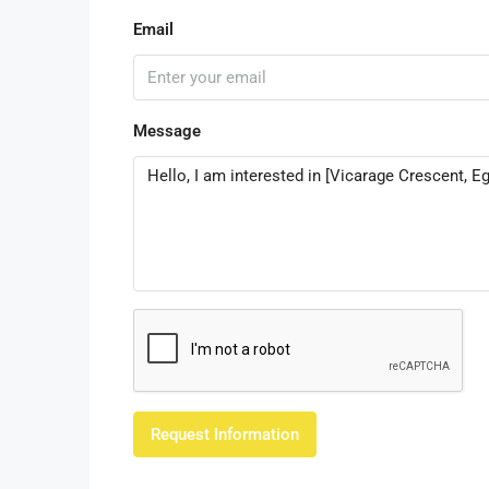
Email
Message
Request Information