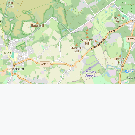
Service
Residentia