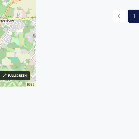
1
FULLSCREEN
s
Contact Us
l Sales | Lettings | Land & new
169, 170 High St, Egham TW2