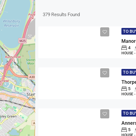
379
Results Found
TO B
Manorc
4
HOUSE 
TO B
Thorpe
5
HOUSE 
TO B
Anners
5
HOUSE 