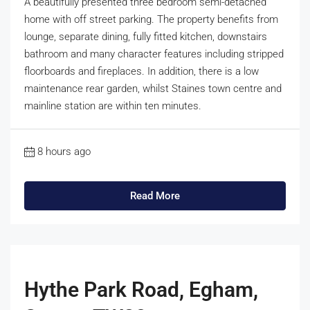
A beautifully presented three bedroom semi-detached
home with off street parking. The property benefits from
lounge, separate dining, fully fitted kitchen, downstairs
bathroom and many character features including stripped
floorboards and fireplaces. In addition, there is a low
maintenance rear garden, whilst Staines town centre and
mainline station are within ten minutes.
8 hours ago
Read More
Hythe Park Road, Egham,