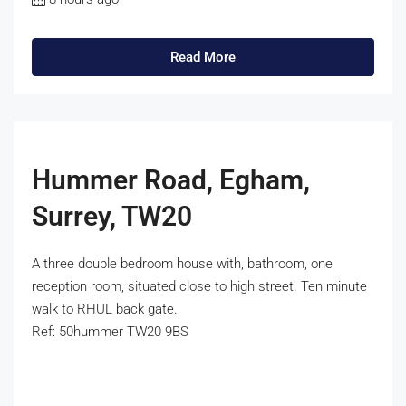
Read More
Hummer Road, Egham,
Surrey, TW20
A three double bedroom house with, bathroom, one
reception room, situated close to high street. Ten minute
walk to RHUL back gate.
Ref: 50hummer TW20 9BS