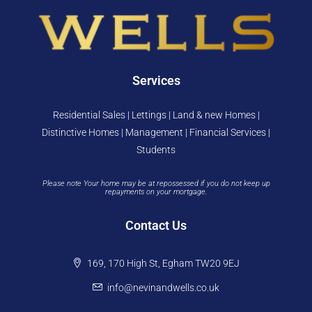
Services
Residential Sales | Lettings | Land & new Homes |
Distinctive Homes | Management | Financial Services |
Students
Please note Your home may be at repossessed if you do not keep up
repayments on your mortgage.
Contact Us
169, 170 High St, Egham TW20 9EJ
info@nevinandwells.co.uk