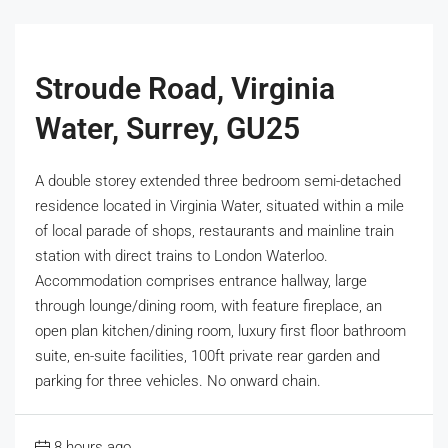
Stroude Road, Virginia
Water, Surrey, GU25
A double storey extended three bedroom semi-detached
residence located in Virginia Water, situated within a mile
of local parade of shops, restaurants and mainline train
station with direct trains to London Waterloo.
Accommodation comprises entrance hallway, large
through lounge/dining room, with feature fireplace, an
open plan kitchen/dining room, luxury first floor bathroom
suite, en-suite facilities, 100ft private rear garden and
parking for three vehicles. No onward chain.
8 hours ago