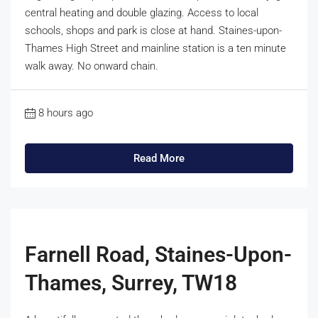
central heating and double glazing. Access to local
schools, shops and park is close at hand. Staines-upon-
Thames High Street and mainline station is a ten minute
walk away. No onward chain.
8 hours ago
Read More
Farnell Road, Staines-Upon-
Thames, Surrey, TW18