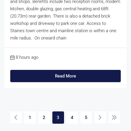
and shops. Benefits include two reception rooms, modern
kitchen, double glazing, gas central heating and 68ft
(20.73m) rear garden. There is also a detached brick
workshop and driveway to park one car. Access to
Staines town centre and mainline station is within a one
mile radius. On onward chain
8 hours ago
Read More
1
2
3
4
5