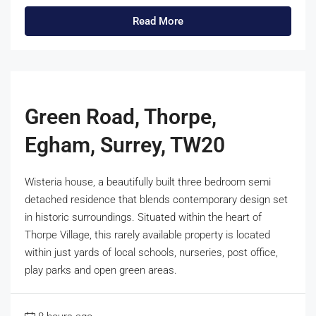
Read More
Green Road, Thorpe,
Egham, Surrey, TW20
Wisteria house, a beautifully built three bedroom semi
detached residence that blends contemporary design set
in historic surroundings. Situated within the heart of
Thorpe Village, this rarely available property is located
within just yards of local schools, nurseries, post office,
play parks and open green areas.