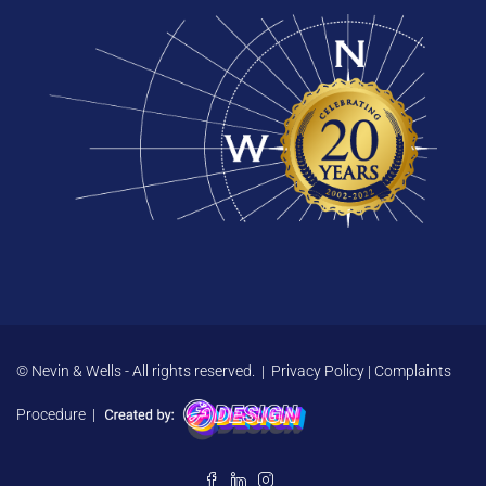
© Nevin & Wells - All rights reserved. |
Privacy Policy
|
Complaints
Procedure
|