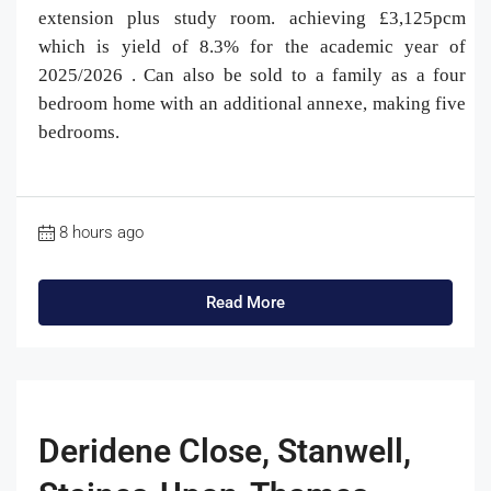
extension plus study room. achieving £3,125pcm
which is yield of 8.3% for the academic year of
2025/2026 . Can also be sold to a family as a four
bedroom home with an additional annexe, making five
bedrooms.
8 hours ago
Read More
Deridene Close, Stanwell,