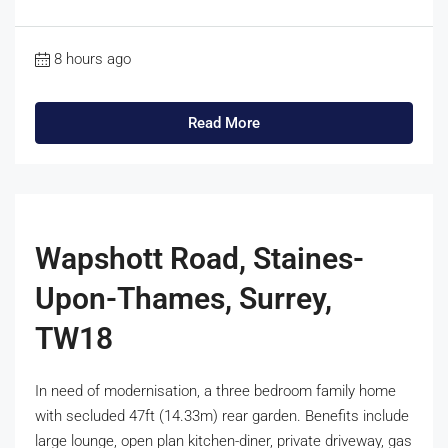
8 hours ago
Read More
Wapshott Road, Staines-
Upon-Thames, Surrey,
TW18
In need of modernisation, a three bedroom family home
with secluded 47ft (14.33m) rear garden. Benefits include
large lounge, open plan kitchen-diner, private driveway, gas