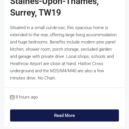
Staines-Upon-Thames,
Surrey, TW19
Situated in a small cul-de-sac, this spacious home is
extended to the rear, offering large living accommodation
and huge bedrooms. Benefits include modern pine panel
kitchen, shower room, porch storage, secluded garden
and garage with private drive. Local shops, schools and
Heathrow Airport are close at hand. Hatton Cross
underground and the M25/M4/M40 are also a few
minutes drive. No Chain.
8 hours ago
Read More