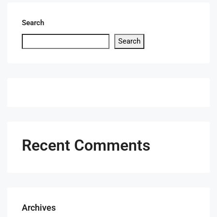
Search
Search
Recent Comments
Archives