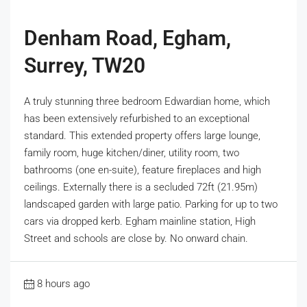
Denham Road, Egham,
Surrey, TW20
A truly stunning three bedroom Edwardian home, which
has been extensively refurbished to an exceptional
standard. This extended property offers large lounge,
family room, huge kitchen/diner, utility room, two
bathrooms (one en-suite), feature fireplaces and high
ceilings. Externally there is a secluded 72ft (21.95m)
landscaped garden with large patio. Parking for up to two
cars via dropped kerb. Egham mainline station, High
Street and schools are close by. No onward chain.
8 hours ago