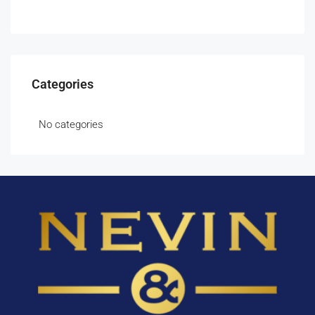
Categories
No categories