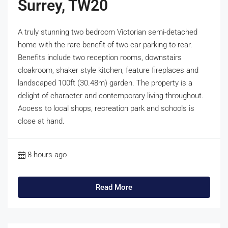
Surrey, TW20
A truly stunning two bedroom Victorian semi-detached
home with the rare benefit of two car parking to rear.
Benefits include two reception rooms, downstairs
cloakroom, shaker style kitchen, feature fireplaces and
landscaped 100ft (30.48m) garden. The property is a
delight of character and contemporary living throughout.
Access to local shops, recreation park and schools is
close at hand.
8 hours ago
Read More