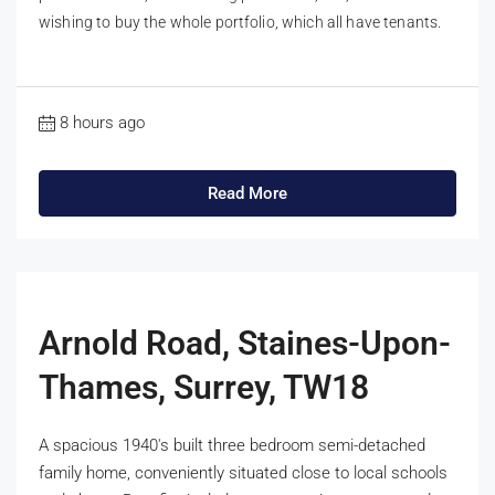
wishing to buy the whole portfolio, which all have tenants.
8 hours ago
Read More
Arnold Road, Staines-Upon-
Thames, Surrey, TW18
A spacious 1940's built three bedroom semi-detached
family home, conveniently situated close to local schools