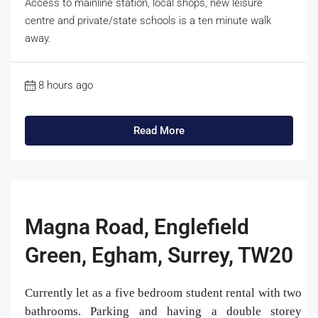
Access to mainline station, local shops, new leisure
centre and private/state schools is a ten minute walk
away.
8 hours ago
Read More
Magna Road, Englefield
Green, Egham, Surrey, TW20
Currently let as a five bedroom student rental with two
bathrooms. Parking and having a double storey