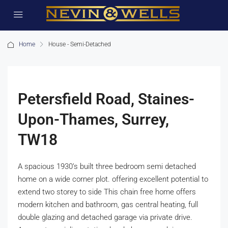
Home
House - Semi-Detached
Petersfield Road, Staines-
Upon-Thames, Surrey,
TW18
A spacious 1930’s built three bedroom semi detached
home on a wide corner plot. offering excellent potential to
extend two storey to side This chain free home offers
modern kitchen and bathroom, gas central heating, full
double glazing and detached garage via private drive.