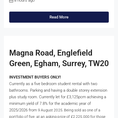
8 hours ago
Read More
Magna Road, Englefield
Green, Egham, Surrey, TW20
INVESTMENT BUYERS ONLY!
Currently as a five bedroom student rental with two
bathrooms. Parking and having a double storey extension
plus study room. Currently let for £3,125pcm achieving a
minimum yield of 7.8% for the academic year of
2025/2026 from
9 August 2025. Being sold as one of a
portfolio of five, at an asking price of £2,225,000 for those