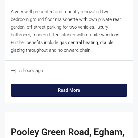
A very well presented and recently renovated two
bedroom ground floor maisonette with own private rear
garden, off street parking for two vehicles, luxury
bathroom, modern fitted kitchen with granite worktops.
Further benefits include gas central heating, double
glazing throughout and no onward chain.
15 hours ago
Read More
Pooley Green Road, Egham,