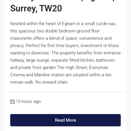
Surrey, TW20
Nestled within the heart of Egham in a small cul-de-sac,
this spacious two double bedroom ground floor
maisonette offers a blend of space, convenience and
privacy. Perfect for first time buyers, investment or those
wanting to downsize. The property benefits from entrance
hallway, large lounge, separate fitted kitchen, bathroom
and private front garden The High Street, Everyman
Cinema and Mainline station are situated within a ten
minute walk. No onward chain.
15 hours ago
Read More