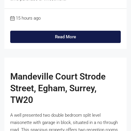
15 hours ago
Read More
Mandeville Court Strode
Street, Egham, Surrey,
TW20
A well presented two double bedroom split level
maisonette with garage in block, situated in a no through
road. This spacious property offers two reception rooms,