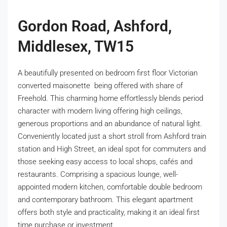
Gordon Road, Ashford,
Middlesex, TW15
A beautifully presented on bedroom first floor Victorian
converted maisonette being offered with share of
Freehold. This charming home effortlessly blends period
character with modern living offering high ceilings,
generous proportions and an abundance of natural light.
Conveniently located just a short stroll from Ashford train
station and High Street, an ideal spot for commuters and
those seeking easy access to local shops, cafés and
restaurants. Comprising a spacious lounge, well-
appointed modern kitchen, comfortable double bedroom
and contemporary bathroom. This elegant apartment
offers both style and practicality, making it an ideal first
time purchase or investment.