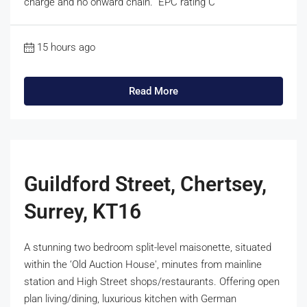
charge and no onward chain. EPC rating C
15 hours ago
Read More
Guildford Street, Chertsey,
Surrey, KT16
A stunning two bedroom split-level maisonette, situated
within the ‘Old Auction House', minutes from mainline
station and High Street shops/restaurants. Offering open
plan living/dining, luxurious kitchen with German