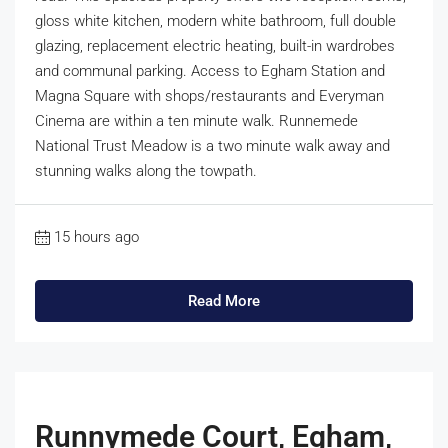
gloss white kitchen, modern white bathroom, full double
glazing, replacement electric heating, built-in wardrobes
and communal parking. Access to Egham Station and
Magna Square with shops/restaurants and Everyman
Cinema are within a ten minute walk. Runnemede
National Trust Meadow is a two minute walk away and
stunning walks along the towpath.
15 hours ago
Read More
Runnymede Court, Egham,