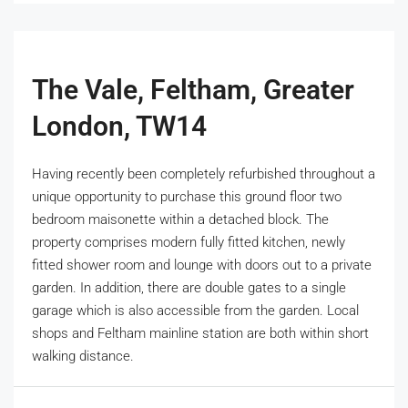
The Vale, Feltham, Greater
London, TW14
Having recently been completely refurbished throughout a
unique opportunity to purchase this ground floor two
bedroom maisonette within a detached block. The
property comprises modern fully fitted kitchen, newly
fitted shower room and lounge with doors out to a private
garden. In addition, there are double gates to a single
garage which is also accessible from the garden. Local
shops and Feltham mainline station are both within short
walking distance.