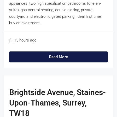
appliances, two high specification bathrooms (one en-
suite), gas central heating, double glazing, private
courtyard and electronic gated parking. Ideal first time
buy or investment.
15 hours ago
Read More
Brightside Avenue, Staines-
Upon-Thames, Surrey,
TW18