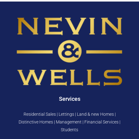
Services
Residential Sales | Lettings | Land & new Homes |
Distinctive Homes | Management | Financial Services |
Students