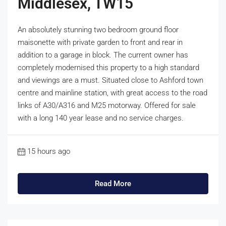
Middlesex, TW15
An absolutely stunning two bedroom ground floor
maisonette with private garden to front and rear in
addition to a garage in block. The current owner has
completely modernised this property to a high standard
and viewings are a must. Situated close to Ashford town
centre and mainline station, with great access to the road
links of A30/A316 and M25 motorway. Offered for sale
with a long 140 year lease and no service charges.
15 hours ago
Read More