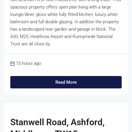
spacious property offers open plan living with a large
lounge/diner, gloss white fully fitted kitchen, luxury white
bathroom and full double glazing. In addition the property
has a landscaped rear garden and garage in block. The
A30, M25, Heathrow Airport and Runnymede National
Trust are all close by.
15 hours ago
Read More
Stanwell Road, Ashford,