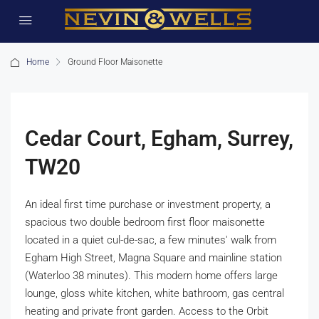
Home
Ground Floor Maisonette
Cedar Court, Egham, Surrey,
TW20
An ideal first time purchase or investment property, a
spacious two double bedroom first floor maisonette
located in a quiet cul-de-sac, a few minutes' walk from
Egham High Street, Magna Square and mainline station
(Waterloo 38 minutes). This modern home offers large
lounge, gloss white kitchen, white bathroom, gas central
heating and private front garden. Access to the Orbit