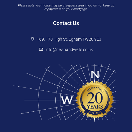
Please note Your home may be at repossessed if you do not keep up
repayments on your mortgage.
Contact Us
169, 170 High St, Egham TW20 9EJ
info@nevinandwells.co.uk