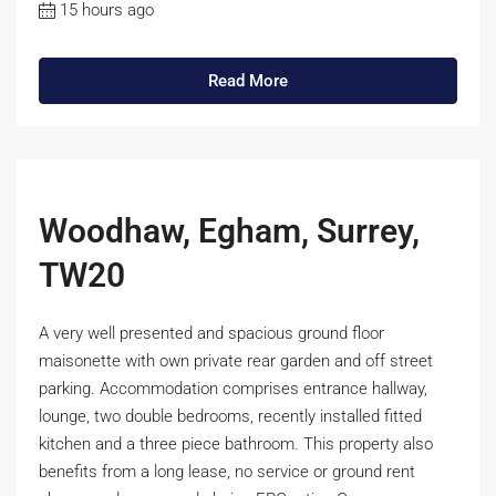
15 hours ago
Read More
Woodhaw, Egham, Surrey,
TW20
A very well presented and spacious ground floor
maisonette with own private rear garden and off street
parking. Accommodation comprises entrance hallway,
lounge, two double bedrooms, recently installed fitted
kitchen and a three piece bathroom. This property also
benefits from a long lease, no service or ground rent