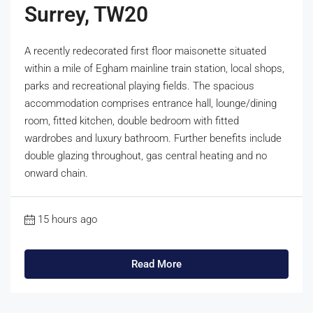
Surrey, TW20
A recently redecorated first floor maisonette situated
within a mile of Egham mainline train station, local shops,
parks and recreational playing fields. The spacious
accommodation comprises entrance hall, lounge/dining
room, fitted kitchen, double bedroom with fitted
wardrobes and luxury bathroom. Further benefits include
double glazing throughout, gas central heating and no
onward chain.
15 hours ago
Read More