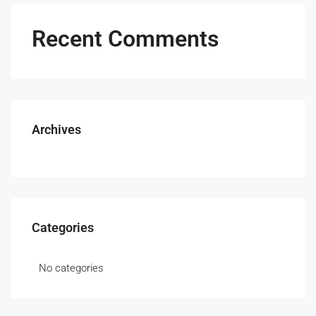
Recent Comments
Archives
Categories
No categories