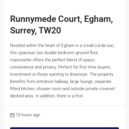
Runnymede Court, Egham,
Surrey, TW20
Nestled within the heart of Egham in a small cul-de-sac,
this spacious two double bedroom ground floor
maisonette offers the perfect blend of space,
convenience and privacy. Perfect for first time buyers,
investment or those wanting to downsize. The property
benefits from entrance hallway, large lounge, separate
fitted kitchen, shower room and outside private covered
decked area. In addition, there is a fron
15 hours ago