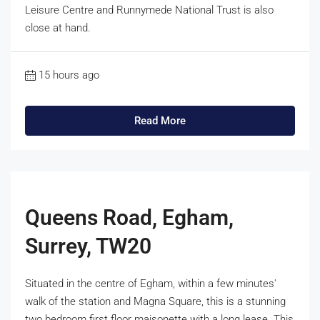
Leisure Centre and Runnymede National Trust is also
close at hand.
15 hours ago
Read More
Queens Road, Egham,
Surrey, TW20
Situated in the centre of Egham, within a few minutes'
walk of the station and Magna Square, this is a stunning
two bedroom first floor maisonette with a long lease. This