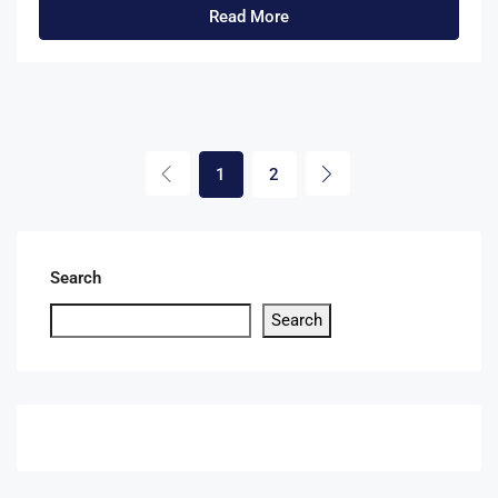
Read More
1
2
Search
Search